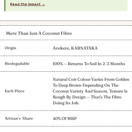
Read the impact →
More Than Just A Coconut Fibre
Origin
Arsikere, KARNATAKA
Biodegadable
100% — Returns To Soil In 2–3 Months
Natural Coir Colour Varies From Golden
To Deep Brown Depending On The
Each Piece
Coconut Variety And Season. Texture Is
Rough By Design — That's The Fibre
Doing Its Job.
Artisan’s Share
40% Of MRP