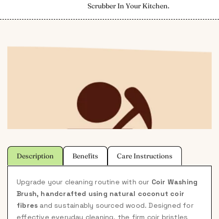
Scrubber In Your Kitchen.
Description
Benefits
Care Instructions
Upgrade your cleaning routine with our
Coir Washing
Brush, handcrafted using natural coconut coir
fibres
and sustainably sourced wood. Designed for
effective everyday cleaning, the firm coir bristles