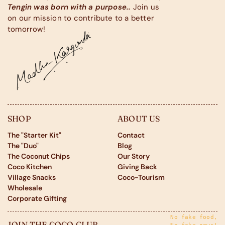
Tengin was born with a purpose..
Join us
on our mission to contribute to a better
tomorrow!
SHOP
ABOUT US
The "Starter Kit"
Contact
The "Duo"
Blog
The Coconut Chips
Our Story
Coco Kitchen
Giving Back
Village Snacks
Coco-Tourism
Wholesale
Corporate Gifting
No fake food,
JOIN THE COCO CLUB