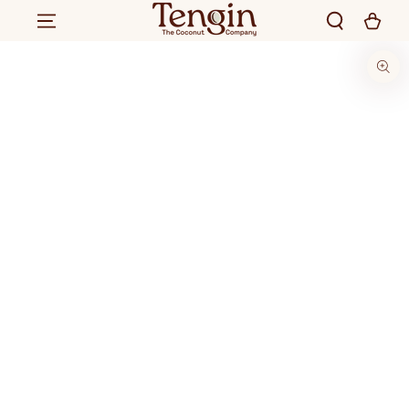
SKIP TO CONTENT
SKIP TO PRODUCT
INFORMATION
220
.00
250
.00
Rs.
ADD TO CART
Rs.
Regular
Sale
price
price