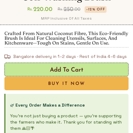
220
.00
250
Rs.
Rs.
.00
–12% OFF
Regular
Sale
MRP Inclusive Of All Taxes
price
price
Crafted From Natural Coconut Fibre, This Eco-Friendly
Brush Is Ideal For Cleaning Utensils, Surfaces, And
Kitchenware—Tough On Stains, Gentle On Use.
Bangalore delivery in 1–2 days · Rest of India 4–6 days
Add To Cart
BUY IT NOW
🌿
Every Order Makes a Difference
You're not just buying a product — you're supporting
the farmers who make it. Thank you for standing with
them 🙏🏻🌴