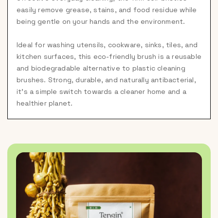
easily remove grease, stains, and food residue while
being gentle on your hands and the environment.
Ideal for washing utensils, cookware, sinks, tiles, and
kitchen surfaces, this eco-friendly brush is a reusable
and biodegradable alternative to plastic cleaning
brushes. Strong, durable, and naturally antibacterial,
it's a simple switch towards a cleaner home and a
healthier planet.