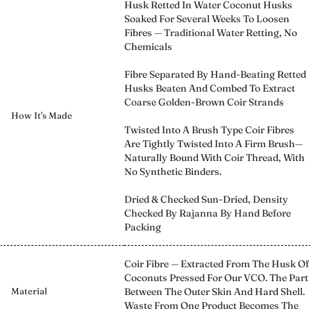
Husk Retted In Water Coconut Husks
Soaked For Several Weeks To Loosen
Fibres — Traditional Water Retting, No
Chemicals
Fibre Separated By Hand-Beating Retted
Husks Beaten And Combed To Extract
Coarse Golden-Brown Coir Strands
How It's Made
Twisted Into A Brush Type Coir Fibres
Are Tightly Twisted Into A Firm Brush—
Naturally Bound With Coir Thread, With
No Synthetic Binders.
Dried & Checked Sun-Dried, Density
Checked By Rajanna By Hand Before
Packing
Coir Fibre — Extracted From The Husk Of
Coconuts Pressed For Our VCO. The Part
Material
Between The Outer Skin And Hard Shell.
Waste From One Product Becomes The