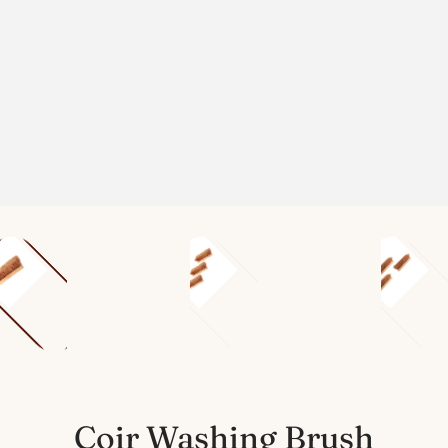
Coir Washing Brush