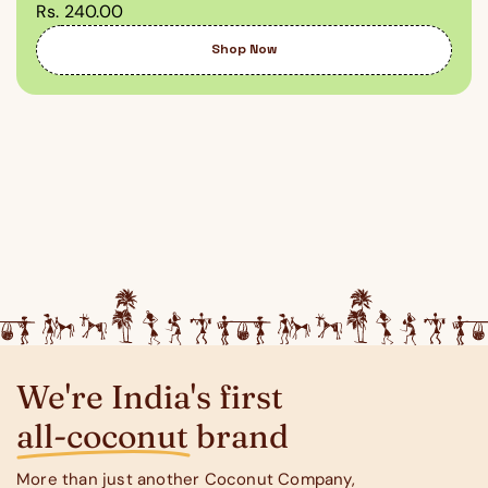
Rs. 240.00
Shop Now
We're India's first
all-coconut brand
More than just another Coconut Company,