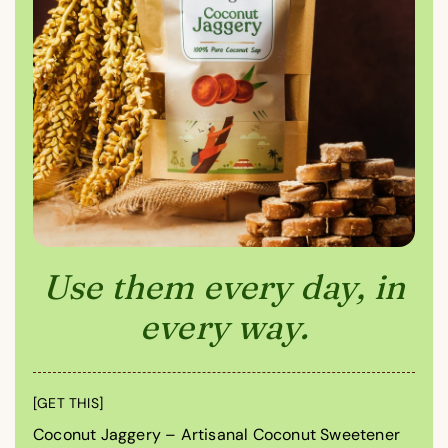
Use them every day, in
every way.
[GET THIS]
Coconut Jaggery – Artisanal Coconut Sweetener