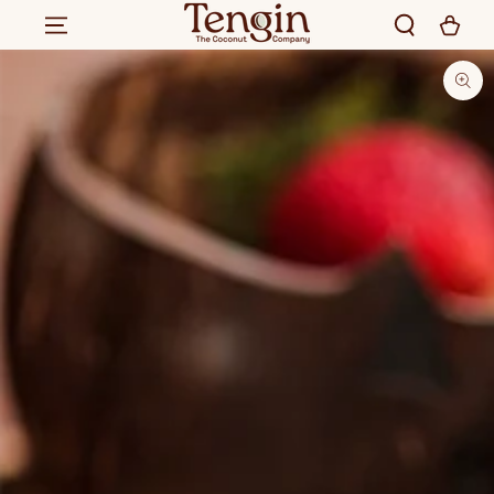
SKIP TO CONTENT
SKIP TO PRODUCT
INFORMATION
280
.00
300
.00
Rs.
ADD TO CART
Rs.
Regular
Sale
price
price