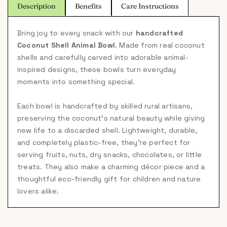
Description
Benefits
Care Instructions
Bring joy to every snack with our
handcrafted
Coconut Shell Animal Bowl
. Made from real coconut
shells and carefully carved into adorable animal-
inspired designs, these bowls turn everyday
moments into something special.
Each bowl is handcrafted by skilled rural artisans,
preserving the coconut's natural beauty while giving
new life to a discarded shell. Lightweight, durable,
and completely plastic-free, they're perfect for
serving fruits, nuts, dry snacks, chocolates, or little
treats. They also make a charming décor piece and a
thoughtful eco-friendly gift for children and nature
lovers alike.