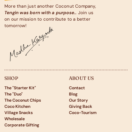
More than just another Coconut Company,
Tengin was born with a purpose..
Join us
on our mission to contribute to a better
tomorrow!
SHOP
ABOUT US
The "Starter Kit"
Contact
The "Duo"
Blog
The Coconut Chips
Our Story
Coco Kitchen
Giving Back
Village Snacks
Coco-Tourism
Wholesale
Corporate Gifting