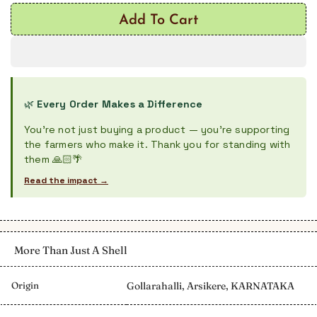
Add To Cart
🌿
Every Order Makes a Difference
You're not just buying a product — you're supporting
the farmers who make it. Thank you for standing with
them 🙏🏻🌴
Read the impact →
More Than Just A Shell
Origin
Gollarahalli, Arsikere, KARNATAKA