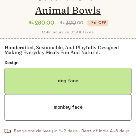
Animal Bowls
280
.00
300
Rs.
Rs.
.00
–7% OFF
Regular
Sale
MRP Inclusive Of All Taxes
price
price
Handcrafted, Sustainable, And Playfully Designed—
Making Everyday Meals Fun And Natural.
Design
dog face
monkey face
Bangalore delivery in 1–2 days · Rest of India 4–6 days